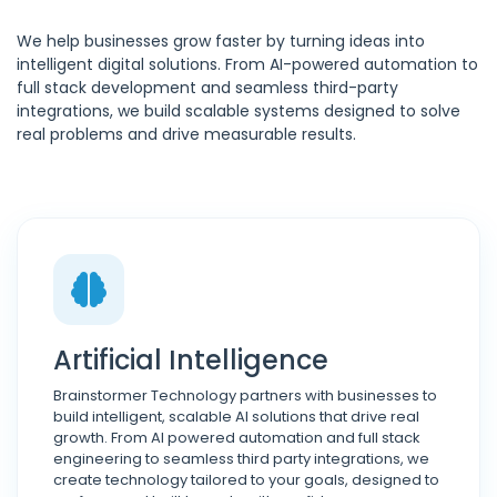
We help businesses grow faster by turning ideas into
intelligent digital solutions. From AI-powered automation to
full stack development and seamless third-party
integrations, we build scalable systems designed to solve
real problems and drive measurable results.
Artificial Intelligence
Brainstormer Technology partners with businesses to
build intelligent, scalable AI solutions that drive real
growth. From AI powered automation and full stack
engineering to seamless third party integrations, we
create technology tailored to your goals, designed to