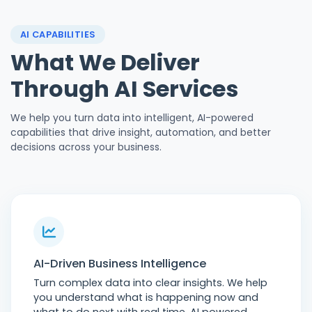
AI CAPABILITIES
What We Deliver
Through AI Services
We help you turn data into intelligent, AI-powered
capabilities that drive insight, automation, and better
decisions across your business.
AI-Driven Business Intelligence
Turn complex data into clear insights. We help
you understand what is happening now and