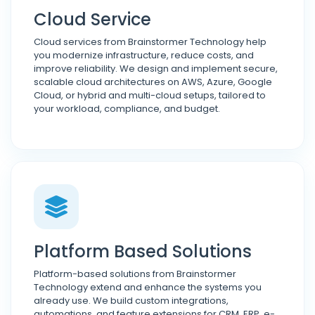
Cloud Service
Cloud services from Brainstormer Technology help
you modernize infrastructure, reduce costs, and
improve reliability. We design and implement secure,
scalable cloud architectures on AWS, Azure, Google
Cloud, or hybrid and multi-cloud setups, tailored to
your workload, compliance, and budget.
Platform Based Solutions
Platform-based solutions from Brainstormer
Technology extend and enhance the systems you
already use. We build custom integrations,
automations, and feature extensions for CRM, ERP, e-