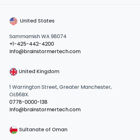
United States
Sammamish WA 98074
+1-425-442-4200
Info@brainstormertech.com
United Kingdom
1 Warrington Street, Greater Manchester,
OL66BX.
0778-0000-138
Info@brainstormertech.com
Sultanate of Oman