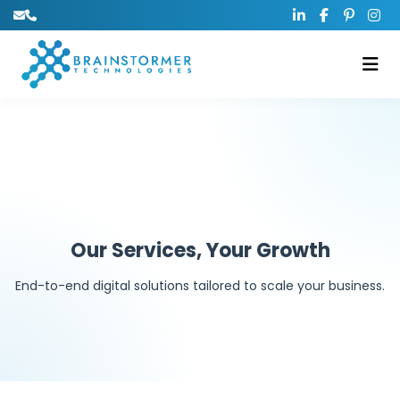
Our Services, Your Growth
End-to-end digital solutions tailored to scale your business.