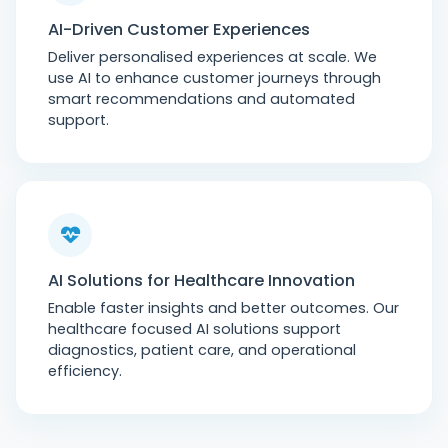
AI-Driven Customer Experiences
Deliver personalised experiences at scale. We
use AI to enhance customer journeys through
smart recommendations and automated
support.
AI Solutions for Healthcare Innovation
Enable faster insights and better outcomes. Our
healthcare focused AI solutions support
diagnostics, patient care, and operational
efficiency.