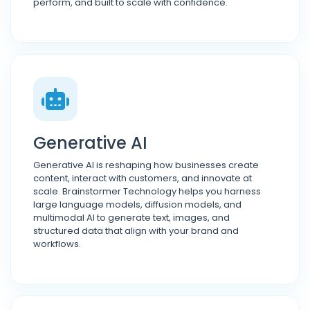
perform, and built to scale with confidence.
Generative AI
Generative AI is reshaping how businesses create
content, interact with customers, and innovate at
scale. Brainstormer Technology helps you harness
large language models, diffusion models, and
multimodal AI to generate text, images, and
structured data that align with your brand and
workflows.