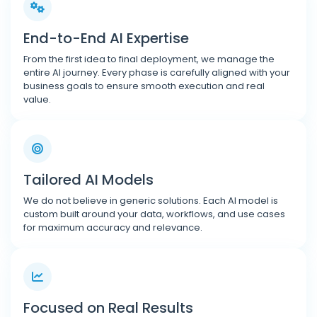
End-to-End AI Expertise
From the first idea to final deployment, we manage the
entire AI journey. Every phase is carefully aligned with your
business goals to ensure smooth execution and real
value.
Tailored AI Models
We do not believe in generic solutions. Each AI model is
custom built around your data, workflows, and use cases
for maximum accuracy and relevance.
Focused on Real Results