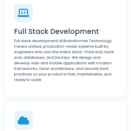
Full Stack Development
Full stack development at Brainstormer Technology
means unified, production-ready systems built by
engineers who own the entire stack—front end, back
end, databases, and DevOps. We design and
develop web and mobile applications with modern
frameworks, clean architecture, and security best
practices so your product is fast, maintainable, and
ready to scale.