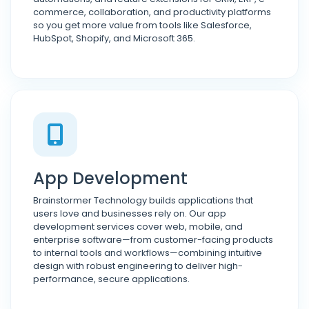
commerce, collaboration, and productivity platforms
so you get more value from tools like Salesforce,
HubSpot, Shopify, and Microsoft 365.
App Development
Brainstormer Technology builds applications that
users love and businesses rely on. Our app
development services cover web, mobile, and
enterprise software—from customer-facing products
to internal tools and workflows—combining intuitive
design with robust engineering to deliver high-
performance, secure applications.