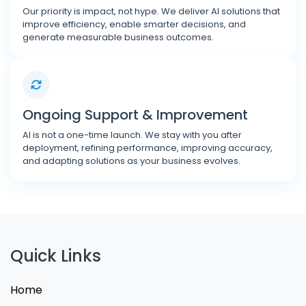
Our priority is impact, not hype. We deliver AI solutions that
improve efficiency, enable smarter decisions, and
generate measurable business outcomes.
Ongoing Support & Improvement
AI is not a one-time launch. We stay with you after
deployment, refining performance, improving accuracy,
and adapting solutions as your business evolves.
Quick Links
Home