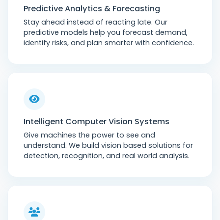
Predictive Analytics & Forecasting
Stay ahead instead of reacting late. Our
predictive models help you forecast demand,
identify risks, and plan smarter with confidence.
Intelligent Computer Vision Systems
Give machines the power to see and
understand. We build vision based solutions for
detection, recognition, and real world analysis.