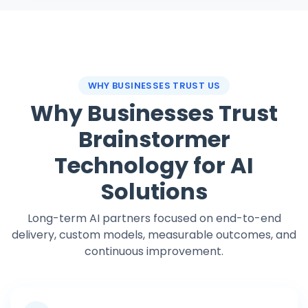
WHY BUSINESSES TRUST US
Why Businesses Trust
Brainstormer
Technology for AI
Solutions
Long-term AI partners focused on end-to-end
delivery, custom models, measurable outcomes, and
continuous improvement.