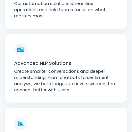
Our automation solutions streamline
operations and help teams focus on what
matters most.
Advanced NLP Solutions
Create smarter conversations and deeper
understanding. From chatbots to sentiment
analysis, we build language driven systems that
connect better with users.