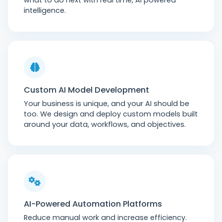
what to do next with real time, AI powered
intelligence.
Custom AI Model Development
Your business is unique, and your AI should be
too. We design and deploy custom models built
around your data, workflows, and objectives.
AI-Powered Automation Platforms
Reduce manual work and increase efficiency.