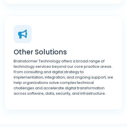
Other Solutions
Brainstormer Technology offers a broad range of
technology services beyond our core practice areas.
From consulting and digital strategy to
implementation, integration, and ongoing support, we
help organizations solve complex technical
challenges and accelerate digital transformation
across software, data, security, and infrastructure.