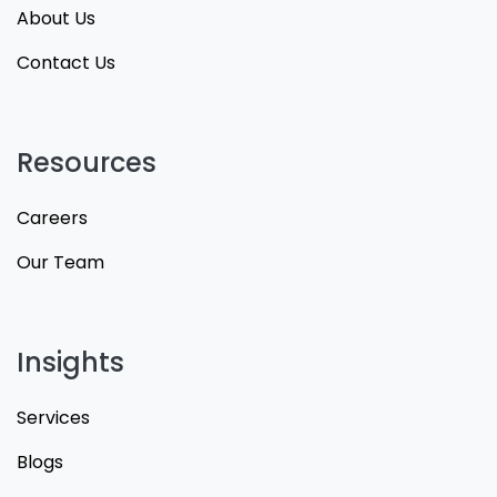
About Us
Contact Us
Resources
Careers
Our Team
Insights
Services
Blogs