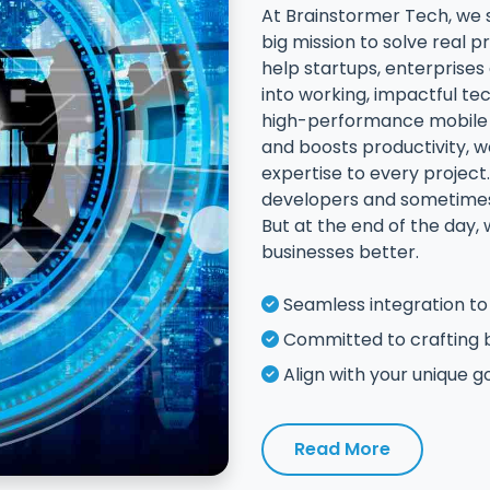
At Brainstormer Tech, we 
big mission to solve real
help startups, enterprise
into working, impactful te
high-performance mobile a
and boosts productivity, we
expertise to every project.
developers and sometimes 
But at the end of the day,
businesses better.
Seamless integration to 
Committed to crafting 
Align with your unique g
Read More