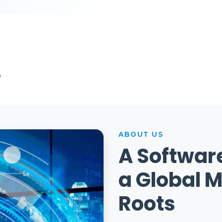
e
ABOUT US
A Softwar
a Global M
Roots