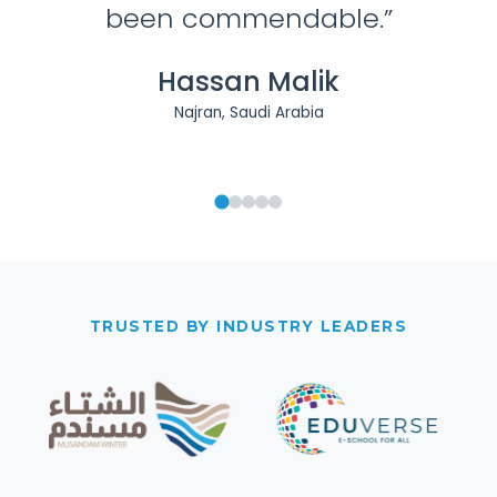
TRUSTED BY INDUSTRY LEADERS