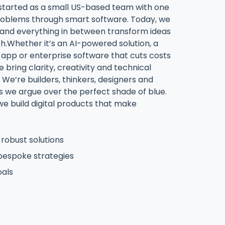
started as a small US-based team with one
 problems through smart software. Today, we
s and everything in between transform ideas
ch.Whether it’s an AI-powered solution, a
pp or enterprise software that cuts costs
 bring clarity, creativity and technical
 We’re builders, thinkers, designers and
we argue over the perfect shade of blue.
 we build digital products that make
robust solutions
bespoke strategies
oals