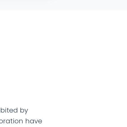
heir dedication to excellence, combin
tanding of our industry, has made t