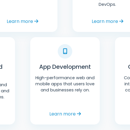
DevOps.
Learn more
Learn more
d
App Development
High-performance web and
Co
mobile apps that users love
in
and
and businesses rely on.
co
P and
ms.
Learn more