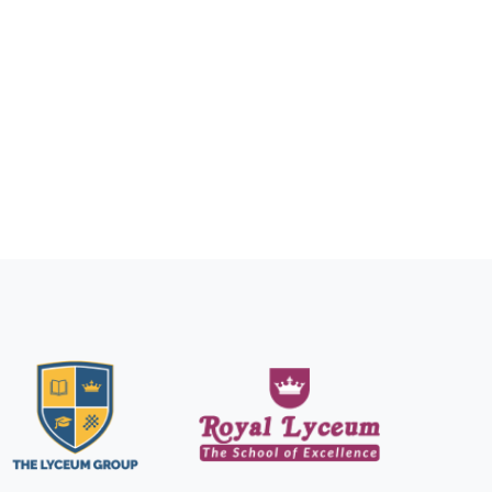
partner in our quest for innovation and
David Okoro
Houston, USA