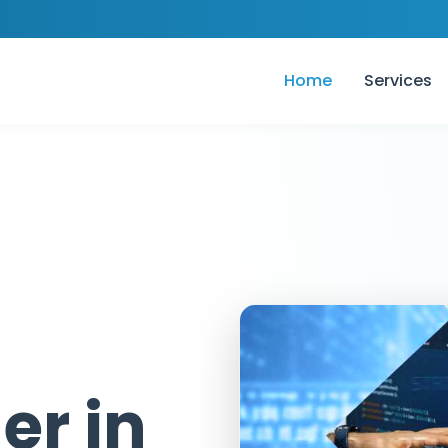
Home
Services
er in