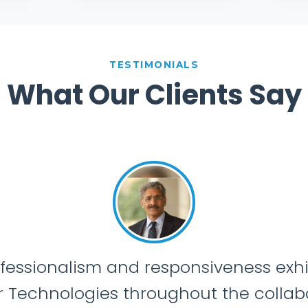
TESTIMONIALS
What Our Clients Say
“T
unders