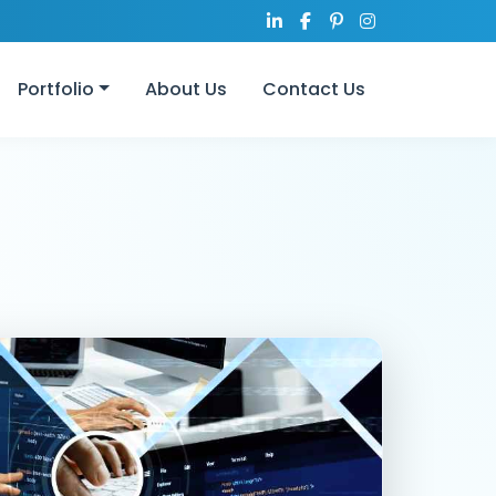
Portfolio
About Us
Contact Us