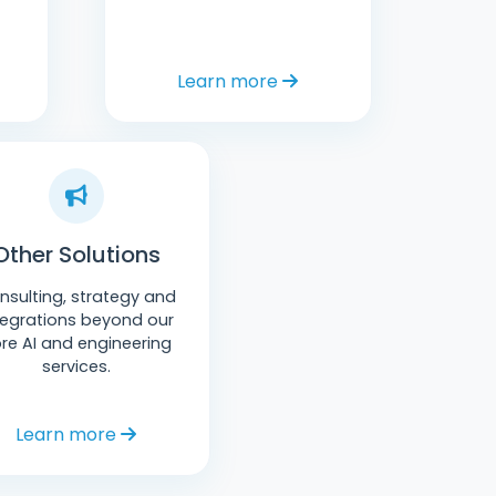
Learn more
Other Solutions
nsulting, strategy and
tegrations beyond our
re AI and engineering
services.
Learn more