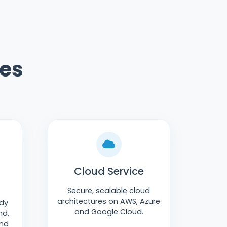
ges
Cloud Service
Secure, scalable cloud
architectures on AWS, Azure
ady
and Google Cloud.
nd,
and