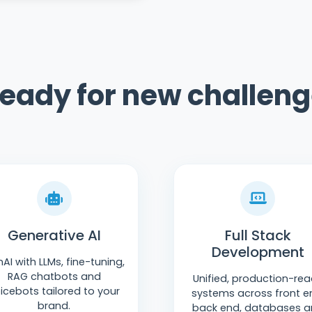
ready for new challen
Generative AI
Full Stack
Development
AI with LLMs, fine-tuning,
RAG chatbots and
Unified, production-re
icebots tailored to your
systems across front e
brand.
back end, databases 