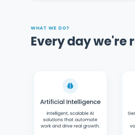
WHAT WE DO?
Every day we're 
Artificial Intelligence
Intelligent, scalable AI
Gen
solutions that automate
work and drive real growth.
vo