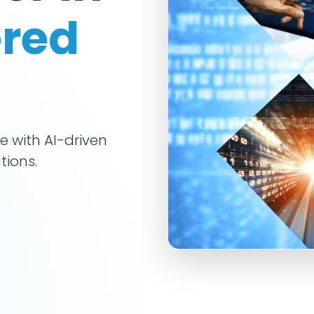
red
e with AI-driven
tions.