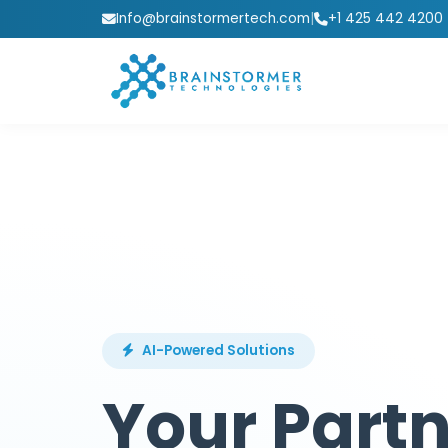
Info@brainstormertech.com
|
+1 425 442 4200
AI-Powered Solutions
Your Partn