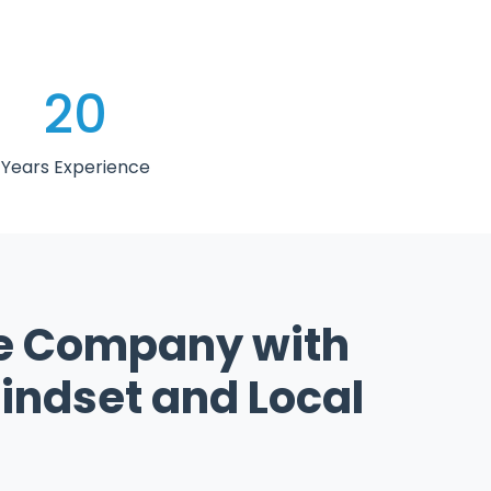
20
Years Experience
e Company with
indset and Local