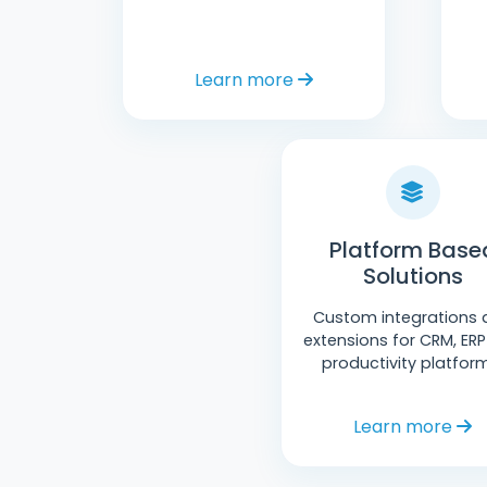
Learn more
Platform Base
Solutions
Custom integrations 
extensions for CRM, ER
productivity platfor
Learn more