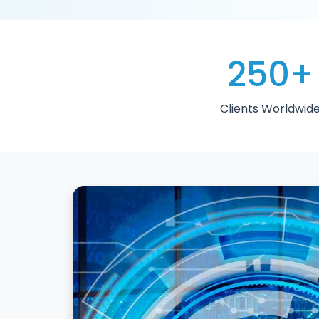
250
+
Clients Worldwid