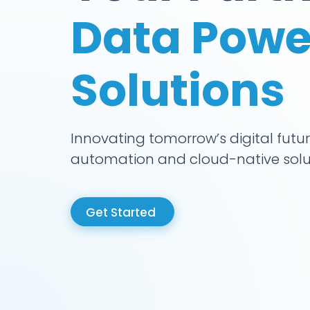
Data Powe
Solutions
Innovating tomorrow’s digital futur
automation and cloud-native solu
Get Started